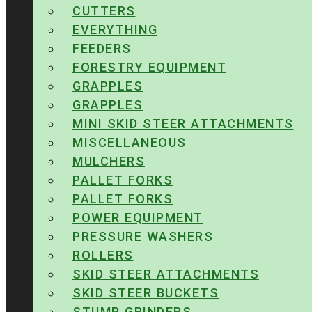
CUTTERS
EVERYTHING
FEEDERS
FORESTRY EQUIPMENT
GRAPPLES
GRAPPLES
MINI SKID STEER ATTACHMENTS
MISCELLANEOUS
MULCHERS
PALLET FORKS
PALLET FORKS
POWER EQUIPMENT
PRESSURE WASHERS
ROLLERS
SKID STEER ATTACHMENTS
SKID STEER BUCKETS
STUMP GRINDERS