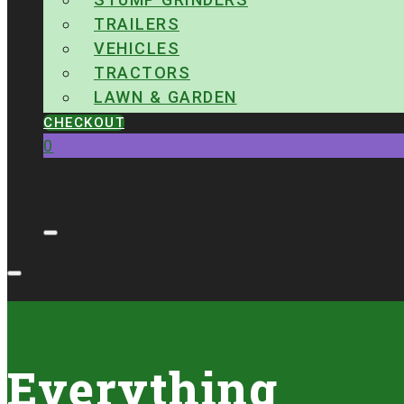
TRAILERS
VEHICLES
TRACTORS
LAWN & GARDEN
CHECKOUT
0
No products in the cart.
Everything