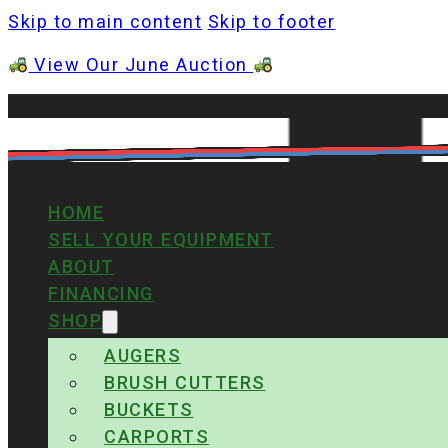
Skip to main content
Skip to footer
View Our June Auction
HOME
SELL YOUR EQUIPMENT
ABOUT
FINANCING
SHOP
AUGERS
BRUSH CUTTERS
BUCKETS
CARPORTS