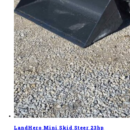
LandHero Mini Skid Steer 23hp