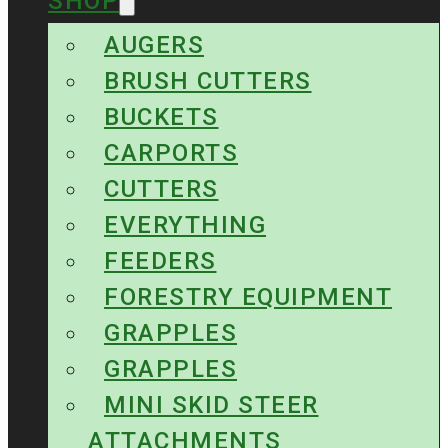
SHOP
AUGERS
BRUSH CUTTERS
BUCKETS
CARPORTS
CUTTERS
EVERYTHING
FEEDERS
FORESTRY EQUIPMENT
GRAPPLES
GRAPPLES
MINI SKID STEER
ATTACHMENTS