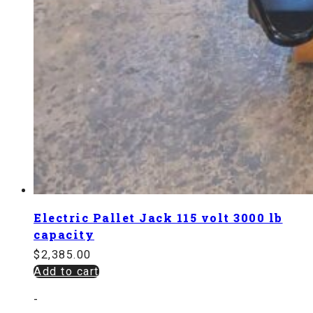
Electric Pallet Jack 115 volt 3000 lb
capacity
$
2,385.00
Add to cart
-