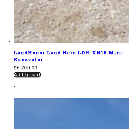
LandHonor Land Hero LDH-KN16 Mini
Excavator
$
6,200.00
Add to cart
-