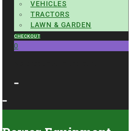
VEHICLES
TRACTORS
LAWN & GARDEN
CHECKOUT
0
No products in the cart.