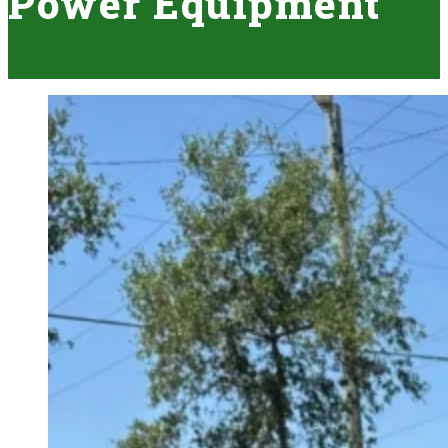
Power Equipment