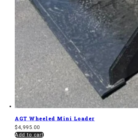
AGT Wheeled Mini Loader
$
4,995.00
Add to cart