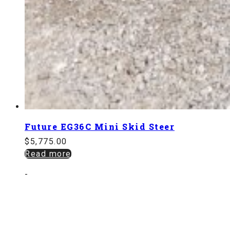
Future EG36C Mini Skid Steer
$
5,775.00
Read more
-