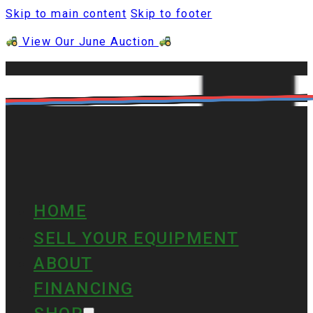
Skip to main content
Skip to footer
View Our June Auction
HOME
SELL YOUR EQUIPMENT
ABOUT
FINANCING