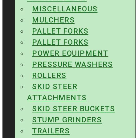
MISCELLANEOUS
MULCHERS
PALLET FORKS
PALLET FORKS
POWER EQUIPMENT
PRESSURE WASHERS
ROLLERS
SKID STEER
ATTACHMENTS
SKID STEER BUCKETS
STUMP GRINDERS
TRAILERS