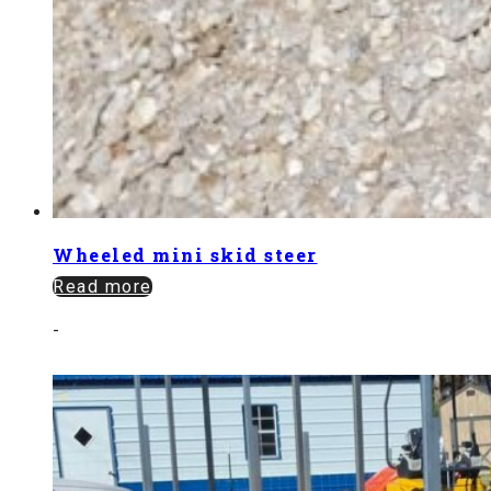
Wheeled mini skid steer
Read more
-