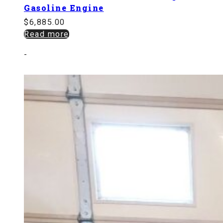
Gasoline Engine
$
6,885.00
Read more
-