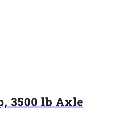
p, 3500 lb Axle