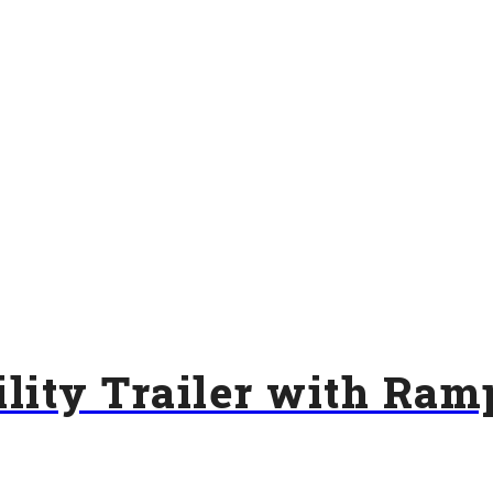
lity Trailer with Ram