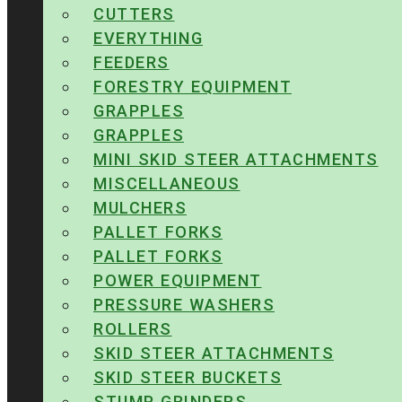
CUTTERS
EVERYTHING
FEEDERS
FORESTRY EQUIPMENT
GRAPPLES
GRAPPLES
MINI SKID STEER ATTACHMENTS
MISCELLANEOUS
MULCHERS
PALLET FORKS
PALLET FORKS
POWER EQUIPMENT
PRESSURE WASHERS
ROLLERS
SKID STEER ATTACHMENTS
SKID STEER BUCKETS
STUMP GRINDERS