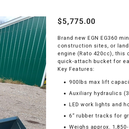
$
5,775.00
Brand new EGN EG360 mini 
construction sites, or la
engine (Rato 420cc), this
quick-attach bucket for e
Key Features:
900lbs max lift capac
Auxiliary hydraulics (3
LED work lights and h
6” rubber tracks for g
Weighs approx. 1,850-