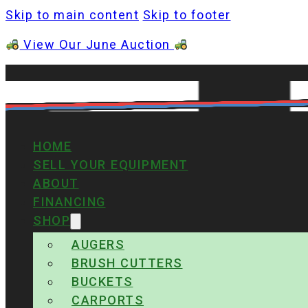
Skip to main content
Skip to footer
View Our June Auction
HOME
SELL YOUR EQUIPMENT
ABOUT
FINANCING
SHOP
AUGERS
BRUSH CUTTERS
BUCKETS
CARPORTS