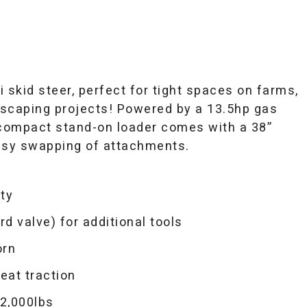
skid steer, perfect for tight spaces on farms,
ndscaping projects! Powered by a 13.5hp gas
 compact stand-on loader comes with a 38”
asy swapping of attachments.
ity
rd valve) for additional tools
orn
reat traction
2,000lbs