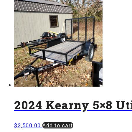
2024 Kearny 5×8 Uti
$
2,500.00
Add to cart