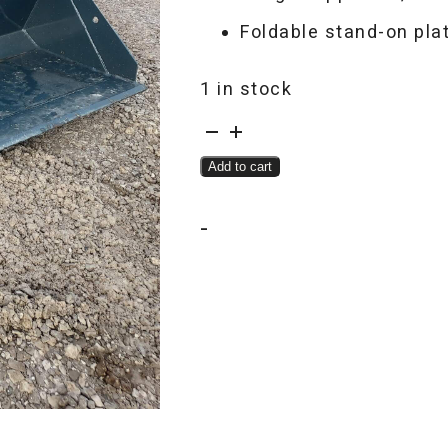
Foldable stand-on pla
1 in stock
EGN
EG360
Add to cart
quantity
-