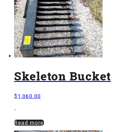
Skeleton Bucket
$
1,060.00
-
Read more