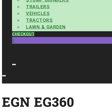
TRAILERS
VEHICLES
TRACTORS
LAWN & GARDEN
CHECKOUT
0
No products in the cart.
EGN EG360