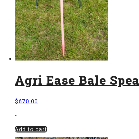
Agri Ease Bale Spe
$
670.00
-
Add to cart