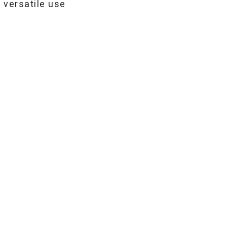
 versatile use