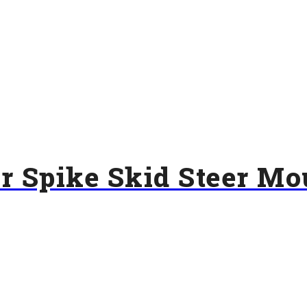
ar Spike Skid Steer Mo