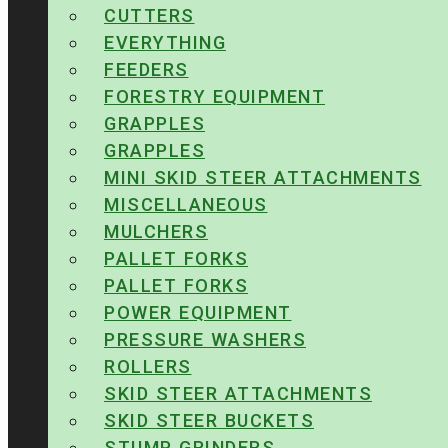
CUTTERS
EVERYTHING
FEEDERS
FORESTRY EQUIPMENT
GRAPPLES
GRAPPLES
MINI SKID STEER ATTACHMENTS
MISCELLANEOUS
MULCHERS
PALLET FORKS
PALLET FORKS
POWER EQUIPMENT
PRESSURE WASHERS
ROLLERS
SKID STEER ATTACHMENTS
SKID STEER BUCKETS
STUMP GRINDERS