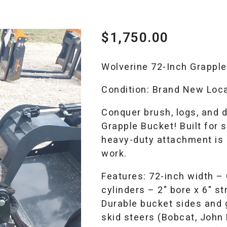
$
1,750.00
Wolverine 72-Inch Grapple
Condition: Brand New Loca
Conquer brush, logs, and 
Grapple Bucket! Built for s
heavy-duty attachment is p
work.
Features: 72-inch width –
cylinders – 2″ bore x 6″ st
Durable bucket sides and 
skid steers (Bobcat, John 