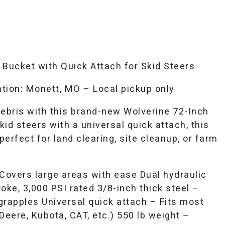
 Bucket with Quick Attach for Skid Steers
tion: Monett, MO – Local pickup only
debris with this brand-new Wolverine 72-Inch
kid steers with a universal quick attach, this
erfect for land clearing, site cleanup, or farm
 Covers large areas with ease Dual hydraulic
roke, 3,000 PSI rated 3/8-inch thick steel –
grapples Universal quick attach – Fits most
Deere, Kubota, CAT, etc.) 550 lb weight –