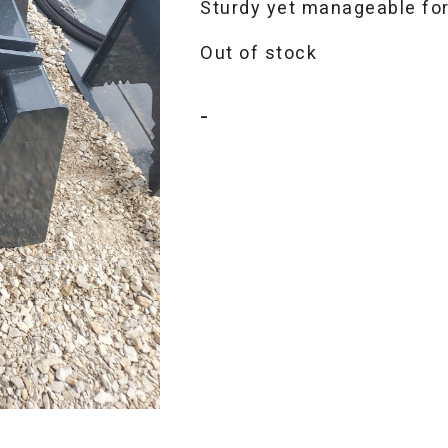
Sturdy yet manageable for
Out of stock
-