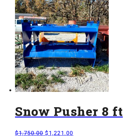
Snow Pusher 8 ft
Original
Current
$
1,750.00
$
1,221.00