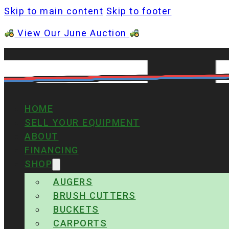
Skip to main content
Skip to footer
View Our June Auction
HOME
SELL YOUR EQUIPMENT
ABOUT
FINANCING
SHOP
AUGERS
BRUSH CUTTERS
BUCKETS
CARPORTS