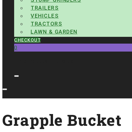
TRAILERS
VEHICLES
TRACTORS
LAWN & GARDEN
CHECKOUT
0
No products in the cart.
Grapple Bucket