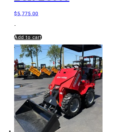
$
5,775.00
-
Add to cart