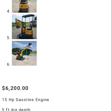
$
6,200.00
15 Hp Gasoline Engine
5 ft dig depth