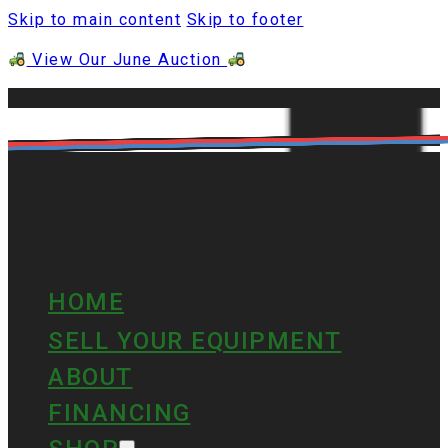
Skip to main content
Skip to footer
View Our June Auction
HOME
SELL YOUR EQUIPMENT
ABOUT
FINANCING