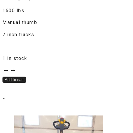
1600 lbs
Manual thumb
7 inch tracks
1 in stock
LandHonor
Land
Add to cart
Hero
LDH-
-
KN16
Mini
Excavator
quantity