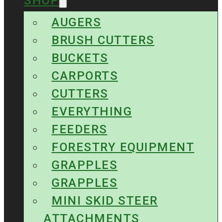
SHOP
AUGERS
BRUSH CUTTERS
BUCKETS
CARPORTS
CUTTERS
EVERYTHING
FEEDERS
FORESTRY EQUIPMENT
GRAPPLES
GRAPPLES
MINI SKID STEER
ATTACHMENTS