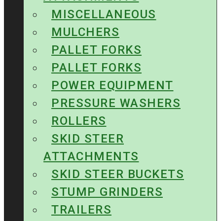
MISCELLANEOUS
MULCHERS
PALLET FORKS
PALLET FORKS
POWER EQUIPMENT
PRESSURE WASHERS
ROLLERS
SKID STEER
ATTACHMENTS
SKID STEER BUCKETS
STUMP GRINDERS
TRAILERS