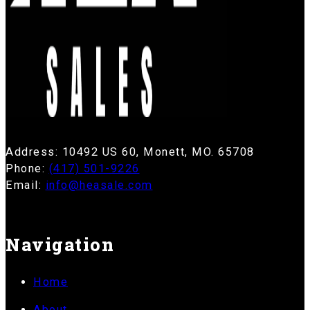
Address: 10492 US 60, Monett, MO. 65708
Phone:
(417) 501-9226
Email:
info@heasale.com
Navigation
Home
About