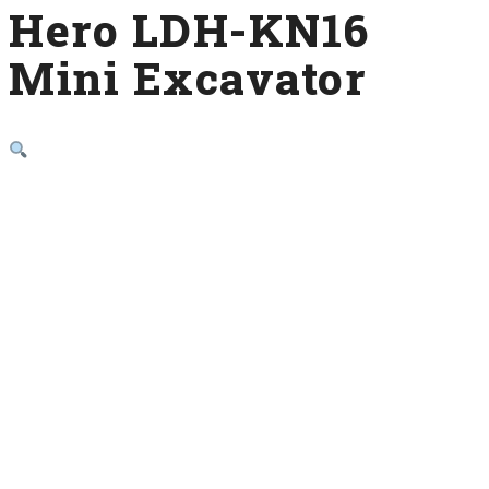
Hero LDH-KN16
Mini Excavator