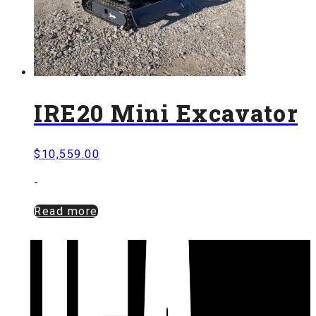
IRE20 Mini Excavator
$
10,559.00
-
Read more