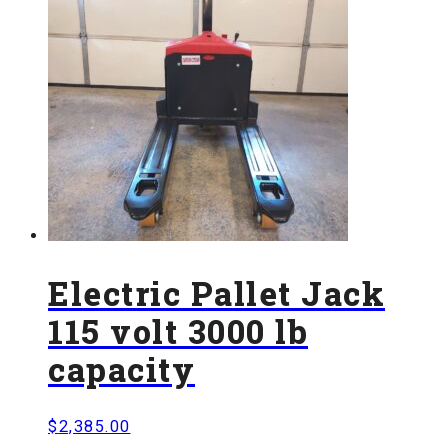
Electric Pallet Jack
115 volt 3000 lb
capacity
$
2,385.00