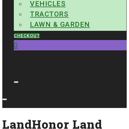
VEHICLES
TRACTORS
LAWN & GARDEN
CHECKOUT
0
No products in the cart.
LandHonor Land