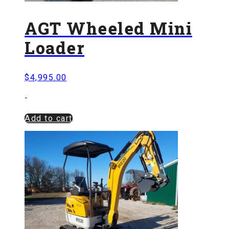
AGT Wheeled Mini
Loader
$
4,995.00
-
Add to cart