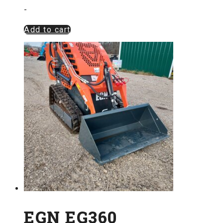
-
Add to cart
EGN EG360