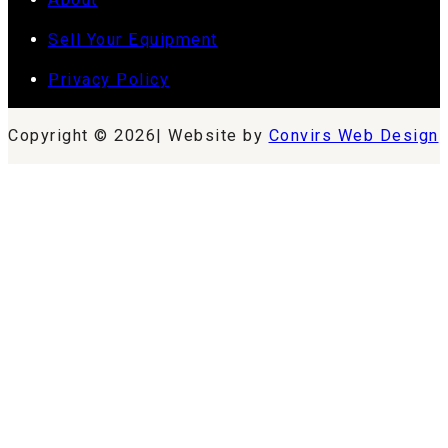
Sell Your Equipment
Privacy Policy
Copyright © 2026| Website by
Convirs Web Design