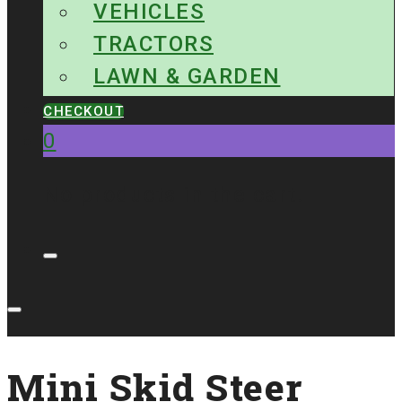
VEHICLES
TRACTORS
LAWN & GARDEN
CHECKOUT
0
No products in the cart.
Mini Skid Steer