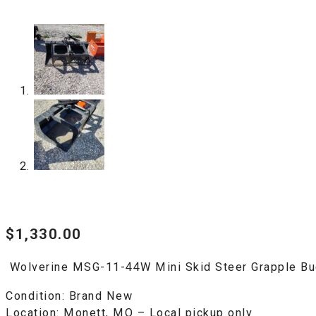
$
1,330.00
Wolverine MSG-11-44W Mini Skid Steer Grapple Bu
Condition:
Brand New
Location:
Monett, MO – Local pickup only