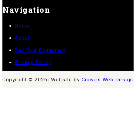
Navigation
Home
About
Sell Your Equipment
Privacy Policy
Copyright © 2026| Website by
Convirs Web Design