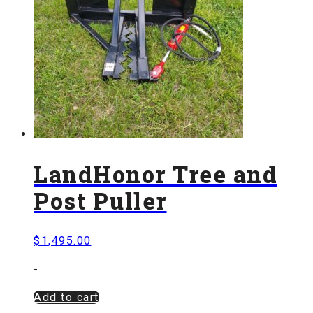
LandHonor Tree and
Post Puller
$
1,495.00
-
Add to cart