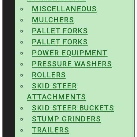
MISCELLANEOUS
MULCHERS
PALLET FORKS
PALLET FORKS
POWER EQUIPMENT
PRESSURE WASHERS
ROLLERS
SKID STEER
ATTACHMENTS
SKID STEER BUCKETS
STUMP GRINDERS
TRAILERS