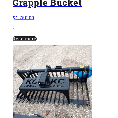
Grapple Bucket
$
1,750.00
-
Read more