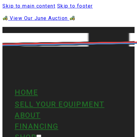
Skip to main content
Skip to footer
View Our June Auction
HOME
SELL YOUR EQUIPMENT
ABOUT
FINANCING