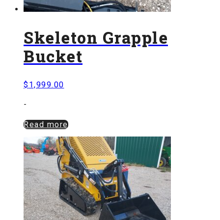
Skeleton Grapple
Bucket
$
1,999.00
-
Read more