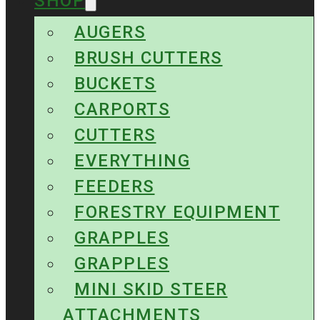
SHOP
AUGERS
BRUSH CUTTERS
BUCKETS
CARPORTS
CUTTERS
EVERYTHING
FEEDERS
FORESTRY EQUIPMENT
GRAPPLES
GRAPPLES
MINI SKID STEER
ATTACHMENTS