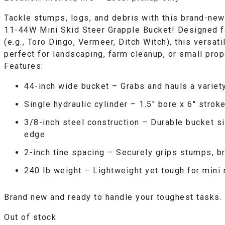
Tackle stumps, logs, and debris with this brand-n
11-44W Mini Skid Steer Grapple Bucket! Designed f
(e.g., Toro Dingo, Vermeer, Ditch Witch), this versat
perfect for landscaping, farm cleanup, or small prop
Features:
44-inch wide bucket
– Grabs and hauls a variet
Single hydraulic cylinder
– 1.5″ bore x 6″ stroke
3/8-inch steel construction
– Durable bucket si
edge
2-inch tine spacing
– Securely grips stumps, b
240 lb weight
– Lightweight yet tough for mini
Brand new and ready to handle your toughest tasks.
Out of stock