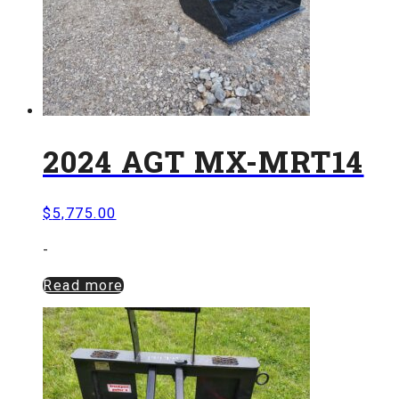
2024 AGT MX-MRT14
$
5,775.00
-
Read more