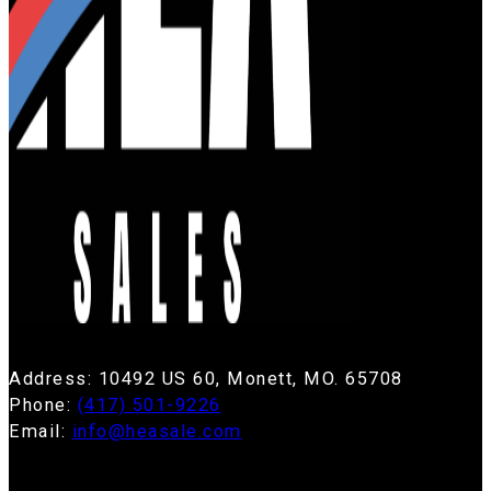
Address: 10492 US 60, Monett, MO. 65708
Phone:
(417) 501-9226
Email:
info@heasale.com