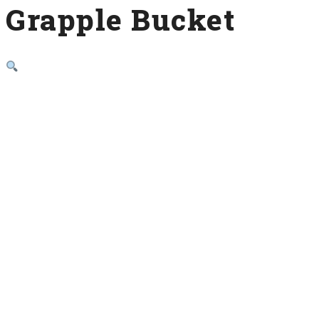
Grapple Bucket