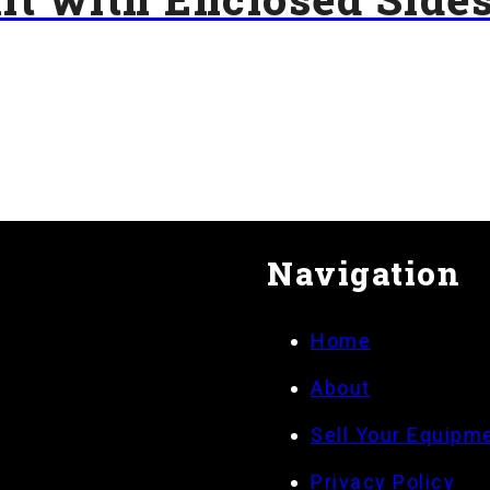
Navigation
Home
About
Sell Your Equipm
Privacy Policy