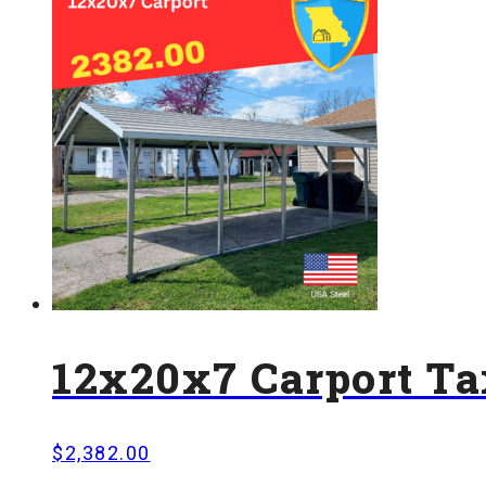
12x20x7 Carport Ta
$
2,382.00