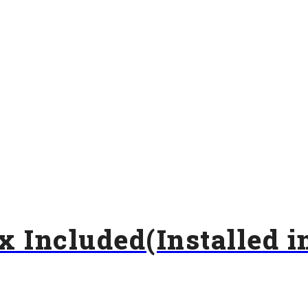
x Included(Installed i