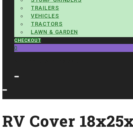
TRAILERS
VEHICLES
TRACTORS
LAWN & GARDEN
CHECKOUT
0
No products in the cart.
RV Cover 18x25