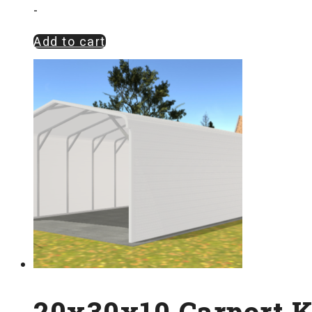
-
Add to cart
20x30x10 Carport K