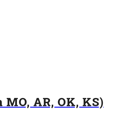
n MO, AR, OK, KS)