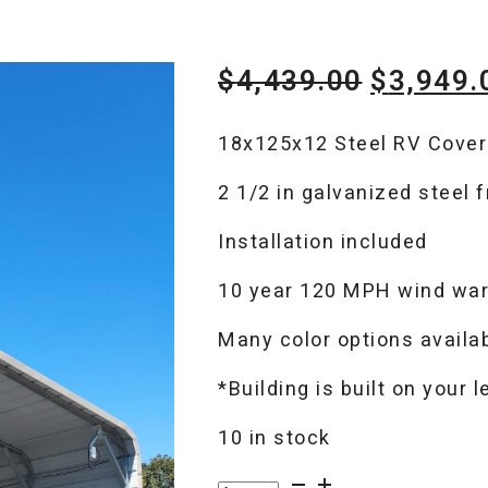
Original
$
4,439.00
$
3,949.
price
18x125x12 Steel RV Cover
was:
2 1/2 in galvanized steel 
$4,439.
Installation included
10 year 120 MPH wind war
Many color options availa
*Building is built on your 
10 in stock
RV