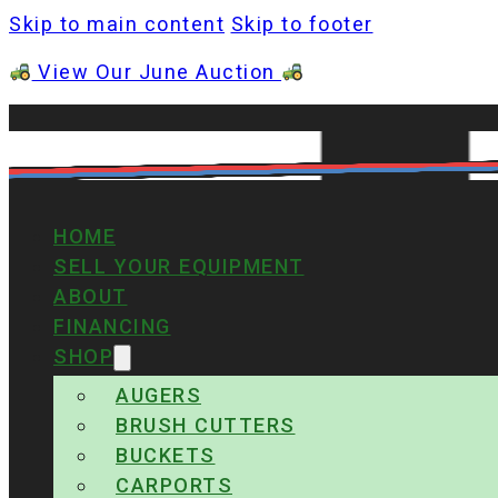
Skip to main content
Skip to footer
View Our June Auction
HOME
SELL YOUR EQUIPMENT
ABOUT
FINANCING
SHOP
AUGERS
BRUSH CUTTERS
BUCKETS
CARPORTS