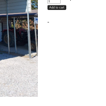
Cover
Add to cart
18x25x12
quantity
-