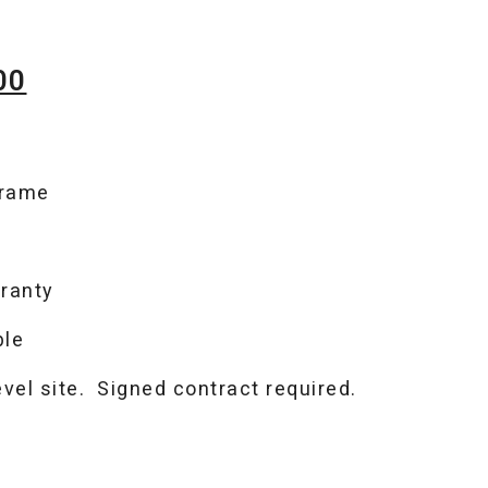
Current
00
price
is:
frame
00.
$3,949.00.
ranty
ble
level site. Signed contract required.