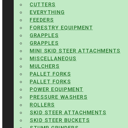
CUTTERS
EVERYTHING
FEEDERS
FORESTRY EQUIPMENT
GRAPPLES
GRAPPLES
MINI SKID STEER ATTACHMENTS
MISCELLANEOUS
MULCHERS
PALLET FORKS
PALLET FORKS
POWER EQUIPMENT
PRESSURE WASHERS
ROLLERS
SKID STEER ATTACHMENTS
SKID STEER BUCKETS
STUMP GRINDERS