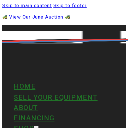
Skip to main content
Skip to footer
View Our June Auction
HOME
SELL YOUR EQUIPMENT
ABOUT
FINANCING