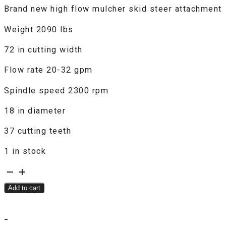
Brand new high flow mulcher skid steer attachment
was:
is:
$9,500.00.
$7,500.00.
Weight 2090 lbs
72 in cutting width
Flow rate 20-32 gpm
Spindle speed 2300 rpm
18 in diameter
37 cutting teeth
1 in stock
W.I.G.
Drum
Add to cart
Mulcher
quantity
-