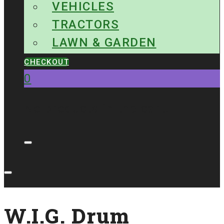
VEHICLES
TRACTORS
LAWN & GARDEN
CHECKOUT
0
No products in the cart.
W.I.G. Drum