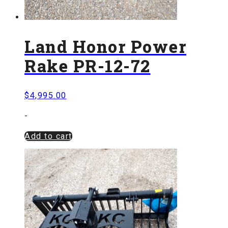
Land Honor Power
Rake PR-12-72
$
4,995.00
-
Add to cart