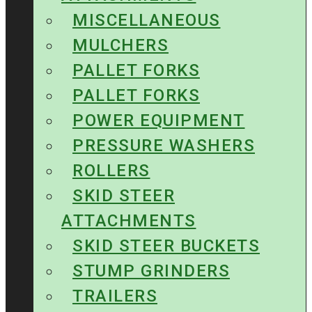
MISCELLANEOUS
MULCHERS
PALLET FORKS
PALLET FORKS
POWER EQUIPMENT
PRESSURE WASHERS
ROLLERS
SKID STEER
ATTACHMENTS
SKID STEER BUCKETS
STUMP GRINDERS
TRAILERS