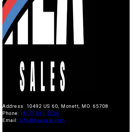
Address: 10492 US 60, Monett, MO. 65708
Phone:
(417) 501-9226
Email:
info@heasale.com