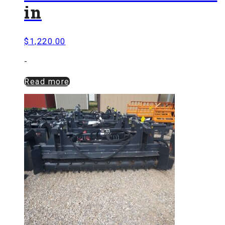
in
$
1,220.00
-
Read more