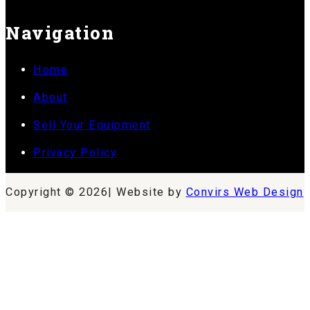
Navigation
Home
About
Sell Your Equipment
Privacy Policy
Copyright © 2026| Website by
Convirs Web Design