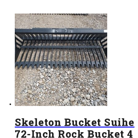
Skeleton Bucket Suihe
72-Inch Rock Bucket 4