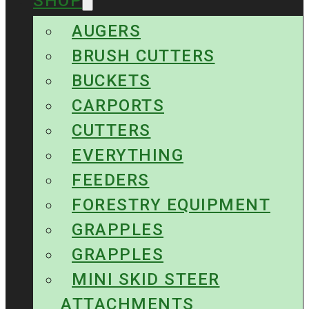
SHOP
AUGERS
BRUSH CUTTERS
BUCKETS
CARPORTS
CUTTERS
EVERYTHING
FEEDERS
FORESTRY EQUIPMENT
GRAPPLES
GRAPPLES
MINI SKID STEER
ATTACHMENTS