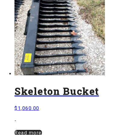
Skeleton Bucket
$
1,060.00
-
Read more