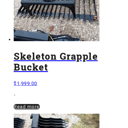
Skeleton Grapple
Bucket
$
1,999.00
-
Read more