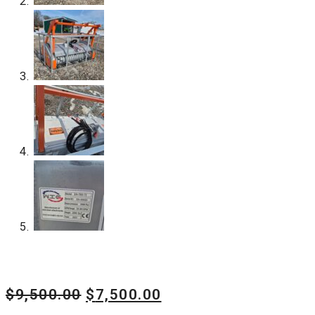
Original
Current
$
9,500.00
$
7,500.00
price
price