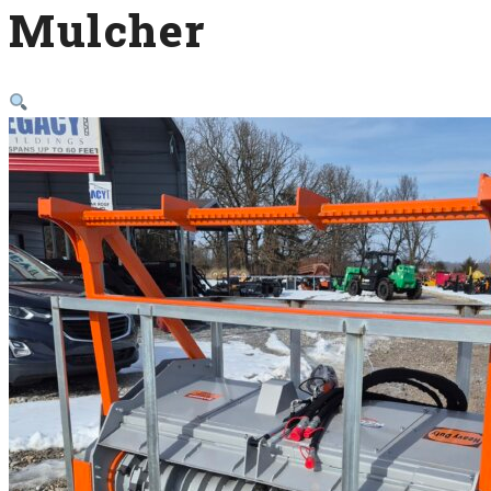
Mulcher